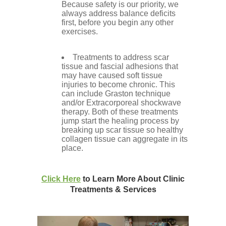
Because safety is our priority, we
always address balance deficits
first, before you begin any other
exercises.
Treatments to address scar
tissue and fascial adhesions that
may have caused soft tissue
injuries to become chronic. This
can include Graston technique
and/or Extracorporeal shockwave
therapy. Both of these treatments
jump start the healing process by
breaking up scar tissue so healthy
collagen tissue can aggregate in its
place.
Click Here
to Learn More About Clinic
Treatments & Services