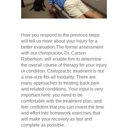
How you respond to the previous steps
will tell us more about your injury for a
better evaluation.The formal assessment
with our chiropractor, Dr. Carson
Robertson, will enable him to determine
the overall course of therapy for your injury
or condition. Chiropractic treatment is not
a one-size-fits-all modality. There are
many approaches to treating back pain
and related conditions. Your input is very
important here: you need to be
comfortable with the treatment plan, and
feel confident that you can invest the time
and effort into homework exercises that
will make your recovery as fast and
complete as possible.