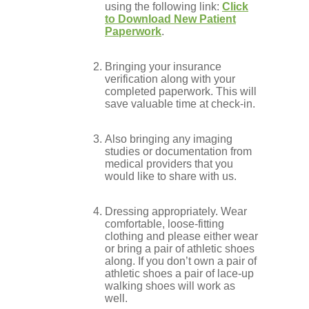
using the following link:
Click
to Download New Patient
Conditions
Paperwork
.
Bringing your insurance
Low Back
verification along with your
completed paperwork. This will
save valuable time at check-in.
Videos
Also bringing any imaging
studies or documentation from
medical providers that you
would like to share with us.
Contact Us
Dressing appropriately. Wear
comfortable, loose-fitting
clothing and please either wear
Books
or bring a pair of athletic shoes
along. If you don’t own a pair of
athletic shoes a pair of lace-up
walking shoes will work as
well.