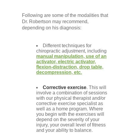
Following are some of the modalities that
Dr. Robertson may recommend,
depending on his diagnosis:
Different techniques for
chiropractic adjustment, including
manual manipulation, use of an
activator, electric activator,
flexion-distraction, drop table,
decompression, etc.
Corrective exercise
. This will
involve a combination of sessions
with our physical therapist and/or
corrective exercise specialist as
well as a home program. Where
you begin with the exercises will
depend on the severity of your
injury, your overall level of fitness
and your ability to balance.