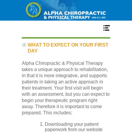
Home
WHAT TO EXPECT ON YOUR FIRST
DAY
Alpha Chiropractic & Physical Therapy
Services
takes a unique approach to rehabilitation,
in that it is more integrative, and supports
patients in taking an active approach in
their treatment. Your first visit will begin
Our Team
with an assessment, but you can expect to
begin your therapeutic program right
away. Therefore it is important to come
prepared. This includes:
New Patient Center
Downloading your patient
paperwork from our website