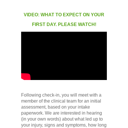
VIDEO: WHAT TO EXPECT ON YOUR
FIRST DAY. PLEASE WATCH!
Following check-in, you will meet with a
member of the clinical team for an initial
assessment, based on your intake
paperwork. We are interested in hearing
(in your own words) about what led up to
your injury, signs and symptoms, how long