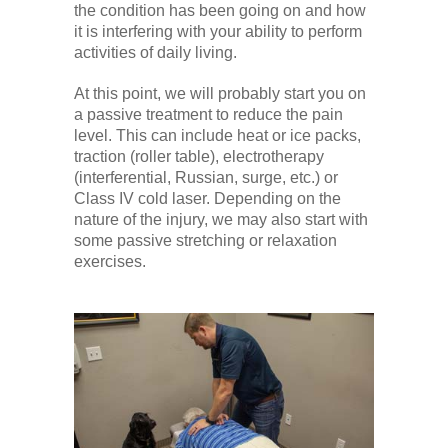
the condition has been going on and how
it is interfering with your ability to perform
activities of daily living.
At this point, we will probably start you on
a passive treatment to reduce the pain
level. This can include heat or ice packs,
traction (roller table), electrotherapy
(interferential, Russian, surge, etc.) or
Class IV cold laser. Depending on the
nature of the injury, we may also start with
some passive stretching or relaxation
exercises.