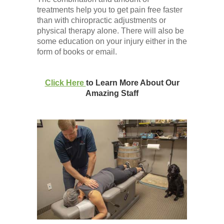
treatments help you to get pain free faster
than with chiropractic adjustments or
physical therapy alone. There will also be
some education on your injury either in the
form of books or email.
Click Here
to Learn More About Our
Amazing Staff