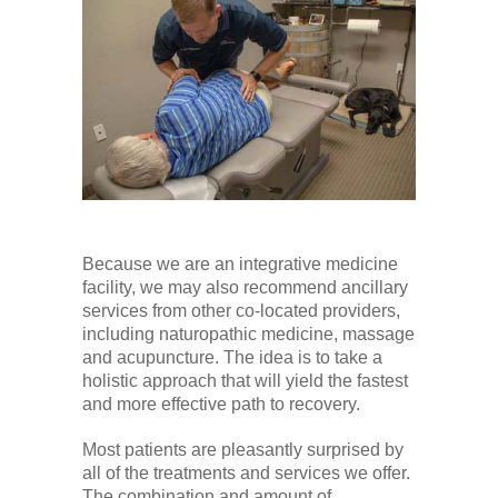
Because we are an integrative medicine
facility, we may also recommend ancillary
services from other co-located providers,
including naturopathic medicine, massage
and acupuncture. The idea is to take a
holistic approach that will yield the fastest
and more effective path to recovery.
Most patients are pleasantly surprised by
all of the treatments and services we offer.
The combination and amount of