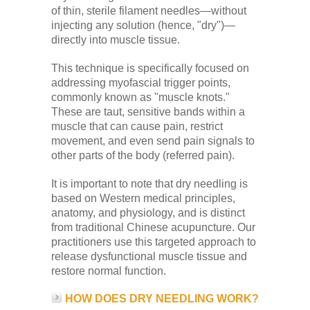
Low Back
of thin, sterile filament needles—without
injecting any solution (hence, "dry")—
directly into muscle tissue.
Videos
This technique is specifically focused on
addressing myofascial trigger points,
commonly known as "muscle knots."
Contact Us
These are taut, sensitive bands within a
muscle that can cause pain, restrict
movement, and even send pain signals to
Books
other parts of the body (referred pain).
It is important to note that dry needling is
based on Western medical principles,
anatomy, and physiology, and is distinct
from traditional Chinese acupuncture. Our
practitioners use this targeted approach to
release dysfunctional muscle tissue and
restore normal function.
HOW DOES DRY NEEDLING WORK?