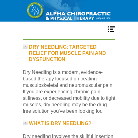
Home
DRY NEEDLING: TARGETED
RELIEF FOR MUSCLE PAIN AND
DYSFUNCTION
Services
Dry Needling is a modern, evidence-
based therapy focused on treating
Our Team
musculoskeletal and neuromuscular pain.
If you are experiencing chronic pain,
stiffness, or decreased mobility due to tight
New Patient Center
muscles, dry needling may be the drug-
free solution you've been looking for.
Conditions
WHAT IS DRY NEEDLING?
Dry needling involves the skillful insertion