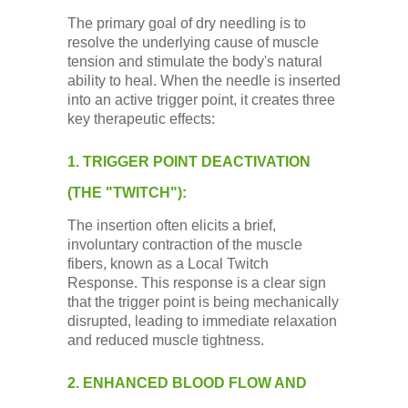
The primary goal of dry needling is to
resolve the underlying cause of muscle
tension and stimulate the body's natural
ability to heal. When the needle is inserted
into an active trigger point, it creates three
key therapeutic effects:
1. TRIGGER POINT DEACTIVATION
(THE "TWITCH"):
The insertion often elicits a brief,
involuntary contraction of the muscle
fibers, known as a Local Twitch
Response. This response is a clear sign
that the trigger point is being mechanically
disrupted, leading to immediate relaxation
and reduced muscle tightness.
2. ENHANCED BLOOD FLOW AND