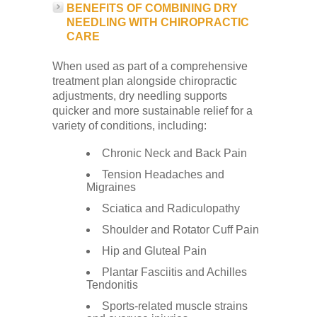
BENEFITS OF COMBINING DRY
NEEDLING WITH CHIROPRACTIC
CARE
When used as part of a comprehensive
treatment plan alongside chiropractic
adjustments, dry needling supports
quicker and more sustainable relief for a
variety of conditions, including:
Chronic Neck and Back Pain
Tension Headaches and
Migraines
Sciatica and Radiculopathy
Shoulder and Rotator Cuff Pain
Hip and Gluteal Pain
Plantar Fasciitis and Achilles
Tendonitis
Sports-related muscle strains