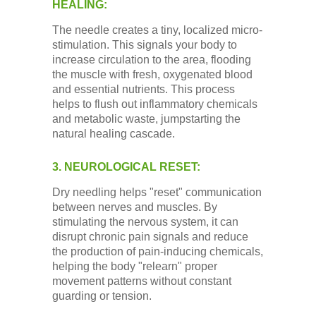
HEALING:
The needle creates a tiny, localized micro-
stimulation. This signals your body to
increase circulation to the area, flooding
the muscle with fresh, oxygenated blood
and essential nutrients. This process
helps to flush out inflammatory chemicals
and metabolic waste, jumpstarting the
natural healing cascade.
3. NEUROLOGICAL RESET:
Dry needling helps "reset" communication
between nerves and muscles. By
stimulating the nervous system, it can
disrupt chronic pain signals and reduce
the production of pain-inducing chemicals,
helping the body "relearn" proper
movement patterns without constant
guarding or tension.